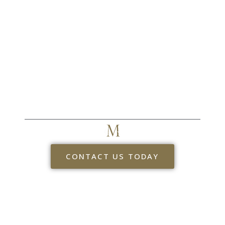
CR MYERS & ASSOCIATES
TAKE THE NEXT STEP
CONTACT US TODAY