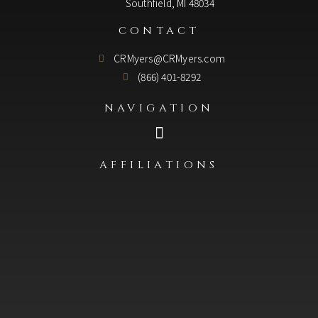
Southfield, MI 48034
CONTACT
CRMyers@CRMyers.com
(866) 401-8292
NAVIGATION
AFFILIATIONS