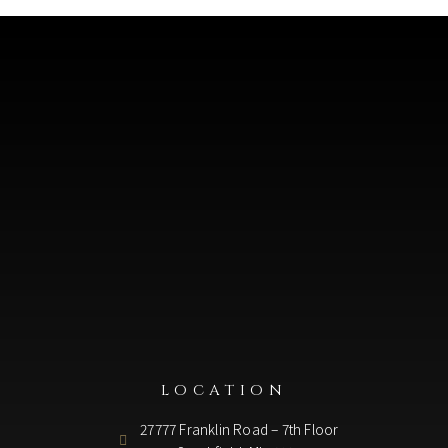
LOCATION
27777 Franklin Road – 7th Floor