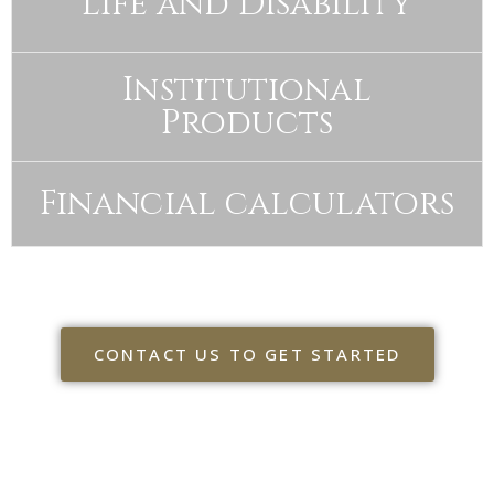
Life and Disability
Institutional
Products
Financial calculators
CONTACT US TO GET STARTED