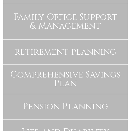
Family Office Support
& Management
retirement planning
Comprehensive Savings
Plan
Pension Planning