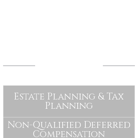
how we help
Estate Planning & Tax
Planning
Non-Qualified Deferred
Compensation