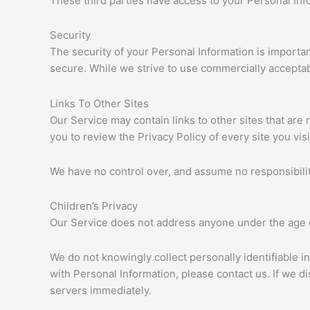
These third parties have access to your Personal Info
Security
The security of your Personal Information is importa
secure. While we strive to use commercially acceptab
Links To Other Sites
Our Service may contain links to other sites that are no
you to review the Privacy Policy of every site you visi
We have no control over, and assume no responsibility 
Children’s Privacy
Our Service does not address anyone under the age o
We do not knowingly collect personally identifiable i
with Personal Information, please contact us. If we d
servers immediately.