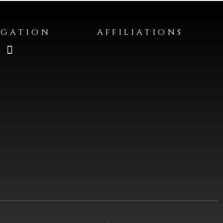
IGATION
AFFILIATIONS