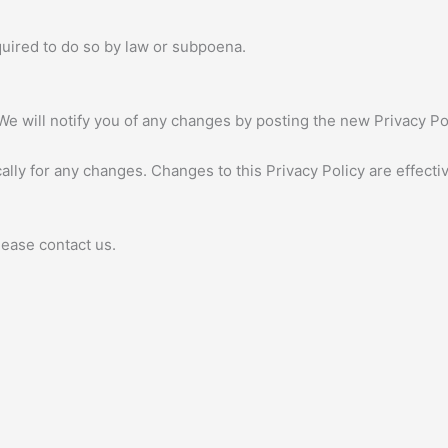
quired to do so by law or subpoena.
We will notify you of any changes by posting the new Privacy Pol
cally for any changes. Changes to this Privacy Policy are effect
lease contact us.