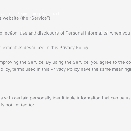
s.com
Request an Appointment
 website (the “Service”).
OUR STORY
SERVICES
CLIENTELE
collection, use and disclosure of Personal Information when you
 except as described in this Privacy Policy.
mproving the Service. By using the Service, you agree to the co
 Policy, terms used in this Privacy Policy have the same meaning
with certain personally identifiable information that can be use
s not limited to: