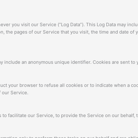
ver you visit our Service (“Log Data”). This Log Data may incl
, the pages of our Service that you visit, the time and date of 
ay include an anonymous unique identifier. Cookies are sent to
ruct your browser to refuse all cookies or to indicate when a co
 our Service.
o facilitate our Service, to provide the Service on our behalf, t