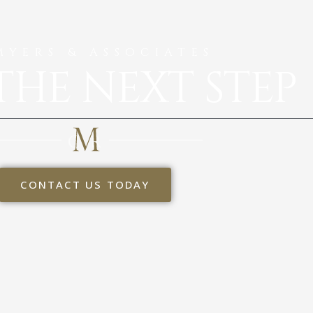
MYERS & ASSOCIATES
THE NEXT STEP
CONTACT US TODAY