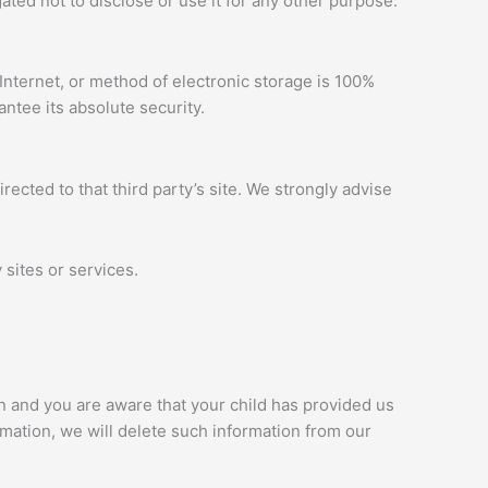
ted not to disclose or use it for any other purpose.
Internet, or method of electronic storage is 100%
ntee its absolute security.
irected to that third party’s site. We strongly advise
 sites or services.
an and you are aware that your child has provided us
rmation, we will delete such information from our