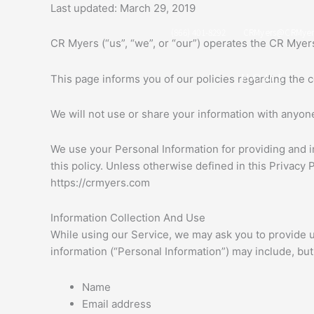
Skip
Last updated: March 29, 2019
to
(866) 401-8292
CRMyers@CRMyer
content
CR Myers (“us”, “we”, or “our”) operates the CR Myers
HOME
This page informs you of our policies regarding the 
We will not use or share your information with anyone
We use your Personal Information for providing and i
this policy. Unless otherwise defined in this Privacy
https://crmyers.com
Information Collection And Use
While using our Service, we may ask you to provide us 
information (“Personal Information”) may include, but i
Name
Email address