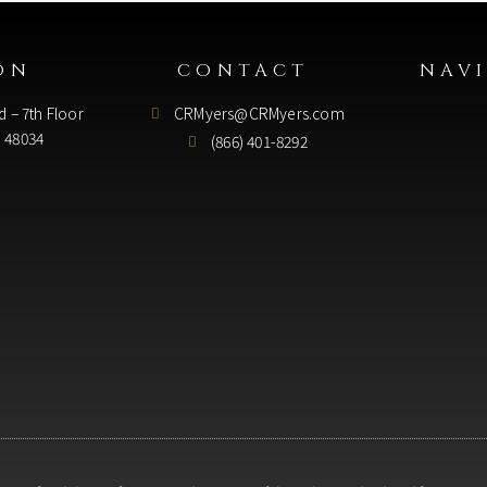
ON
CONTACT
NAV
d – 7th Floor
CRMyers@CRMyers.com
I 48034
(866) 401-8292