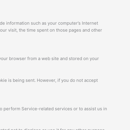
ude information such as your computer’s Internet
your visit, the time spent on those pages and other
 your browser from a web site and stored on your
okie is being sent. However, if you do not accept
o perform Service-related services or to assist us in