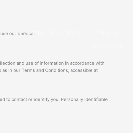
SMART BETA STRATEGIES
PRO-AM
 use our Service.
CONTACT
llection and use of information in accordance with
s as in our Terms and Conditions, accessible at
d to contact or identify you. Personally identifiable