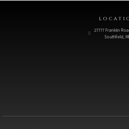
LOCATI
27777 Franklin Roa
Southfield, M