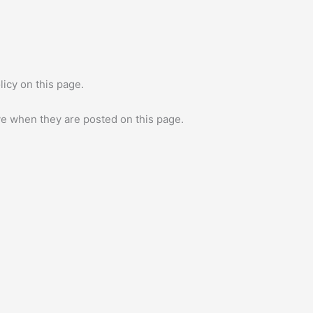
icy on this page.
ive when they are posted on this page.