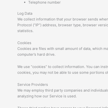
Telephone number
Log Data
We collect information that your browser sends whene
Protocol (“IP”) address, browser type, browser version
statistics.
Cookies
Cookies are files with small amount of data, which m
computer’s hard drive.
We use “cookies” to collect information. You can inst
cookies, you may not be able to use some portions of
Service Providers
We may employ third party companies and individuals t
analyzing how our Service is used.