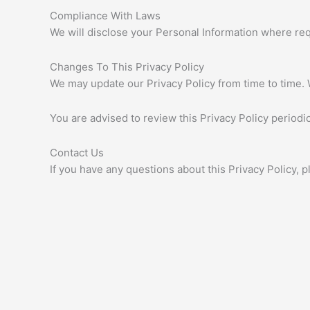
Compliance With Laws
We will disclose your Personal Information where re
Changes To This Privacy Policy
We may update our Privacy Policy from time to time. 
You are advised to review this Privacy Policy periodi
Contact Us
If you have any questions about this Privacy Policy, p