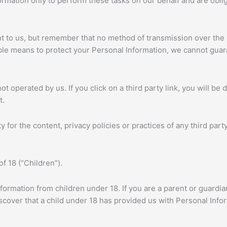
rmation only to perform these tasks on our behalf and are obliga
nt to us, but remember that no method of transmission over the 
le means to protect your Personal Information, we cannot guara
t operated by us. If you click on a third party link, you will be d
t.
for the content, privacy policies or practices of any third party
f 18 (“Children”).
nformation from children under 18. If you are a parent or guardi
iscover that a child under 18 has provided us with Personal Info