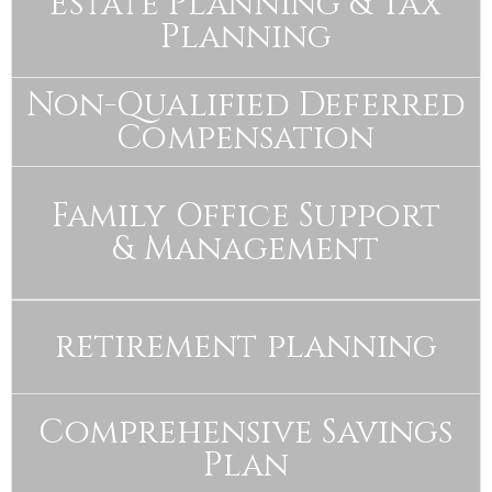
Estate Planning & Tax
Planning
Non-Qualified Deferred
Compensation
Family Office Support
& Management
retirement planning
Comprehensive Savings
Plan