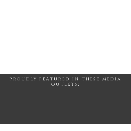
PROUDLY FEATURED IN THESE MEDIA
OUTLETS: