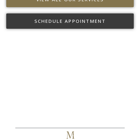
SCHEDULE APPOINTMENT
CR MYERS & ASSOCIATES
TAKE THE NEXT STEP