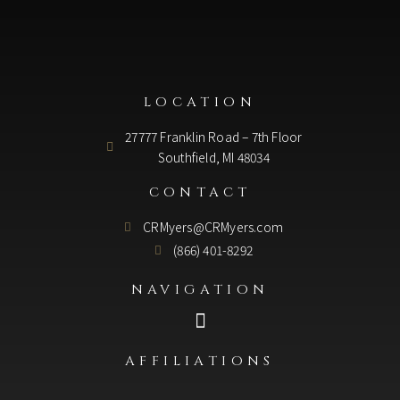
LOCATION
27777 Franklin Road – 7th Floor
Southfield, MI 48034
CONTACT
CRMyers@CRMyers.com
(866) 401-8292
NAVIGATION
AFFILIATIONS