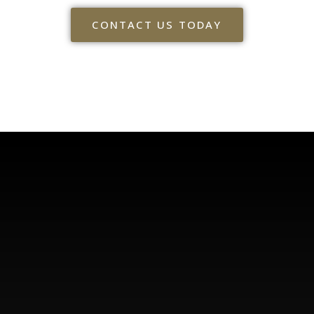
CONTACT US TODAY