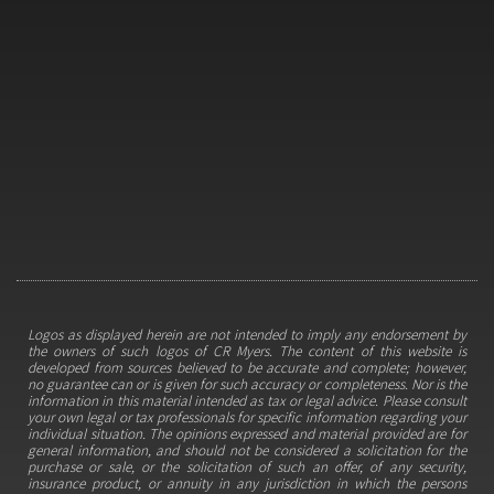
Logos as displayed herein are not intended to imply any endorsement by
the owners of such logos of CR Myers. The content of this website is
developed from sources believed to be accurate and complete; however,
no guarantee can or is given for such accuracy or completeness. Nor is the
information in this material intended as tax or legal advice. Please consult
your own legal or tax professionals for specific information regarding your
individual situation. The opinions expressed and material provided are for
general information, and should not be considered a solicitation for the
purchase or sale, or the solicitation of such an offer, of any security,
insurance product, or annuity in any jurisdiction in which the persons