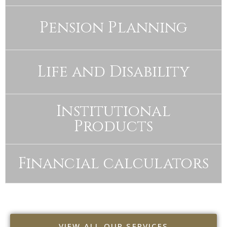
Pension Planning
Life and Disability
Institutional
Products
Financial calculators
VIEW ALL OUR SERVICES