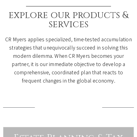
explore our products &
services
CR Myers applies specialized, time-tested accumulation
strategies that unequivocally succeed in solving this
modern dilemma. When CR Myers becomes your
partner, it is our immediate objective to develop a
comprehensive, coordinated plan that reacts to
frequent changes in the global economy.
how we help