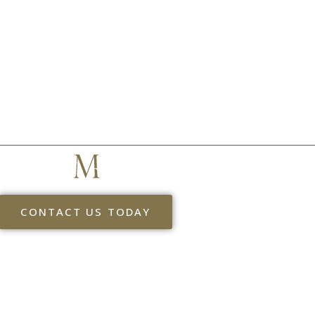
MYERS & ASSOCIATES
THE NEXT STEP
CONTACT US TODAY