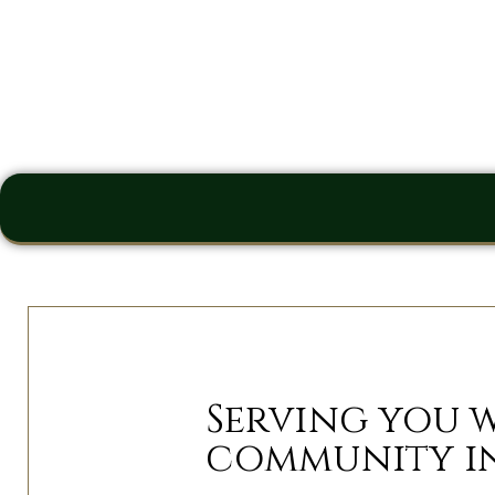
Serving you 
community i