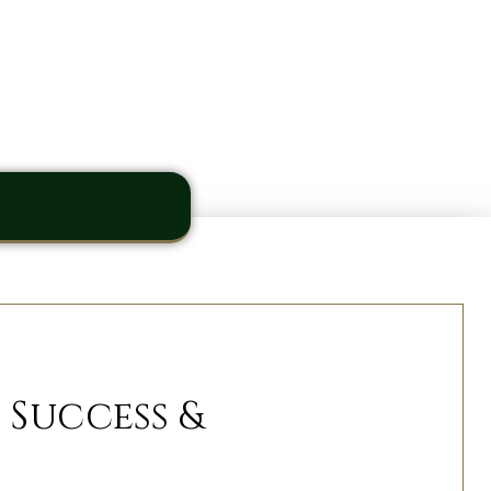
 Success &