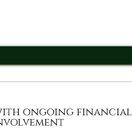
with ongoing financial
nvolvement