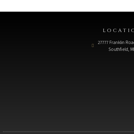
LOCATI
27777 Franklin Roa
Southfield, M