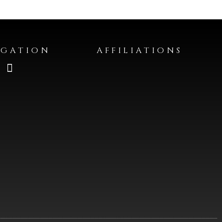
IGATION
AFFILIATIONS