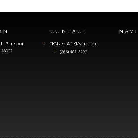
ON
CONTACT
NAV
d – 7th Floor
CRMyers@CRMyers.com
I 48034
(866) 401-8292