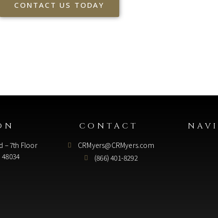
CONTACT US TODAY
ON
CONTACT
NAV
d – 7th Floor
CRMyers@CRMyers.com
I 48034
(866) 401-8292